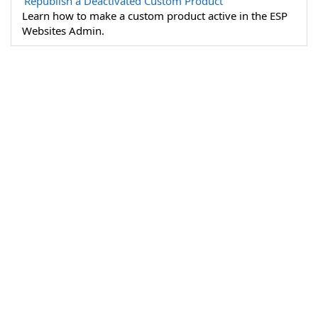
Republish a Deactivated Custom Product
Learn how to make a custom product active in the ESP
Websites Admin.