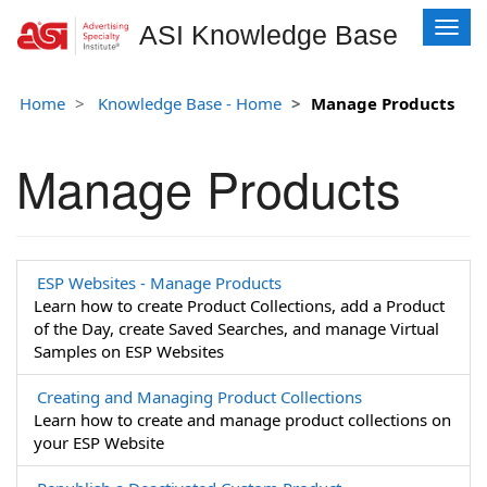
T
ASI Knowledge Base
o
g
g
Home
Knowledge Base - Home
Manage Products
l
e
Manage Products
n
a
v
i
g
a
ESP Websites - Manage Products
t
Learn how to create Product Collections, add a Product
i
of the Day, create Saved Searches, and manage Virtual
o
Samples on ESP Websites
n
Creating and Managing Product Collections
Learn how to create and manage product collections on
your ESP Website