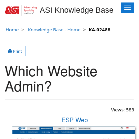
T
ASI Knowledge Base
o
g
g
Home
Knowledge Base - Home
KA-02488
l
e
n
Print
a
v
Which Website
i
g
Admin?
a
t
i
o
n
Views:
583
ESP Web