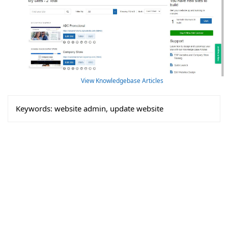
View Knowledgebase Articles
Keywords:
website admin, update website