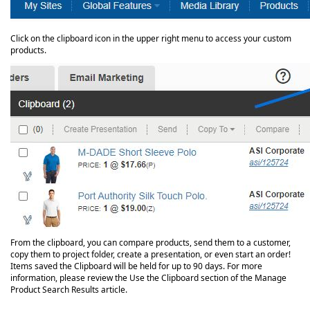
Click on the clipboard icon in the upper right menu to access your custom
products.
From the clipboard, you can compare products, send them to a customer,
copy them to project folder, create a presentation, or even start an order!
Items saved the Clipboard will be held for up to 90 days. For more
information, please review the Use the Clipboard section of the Manage
Product Search Results article.