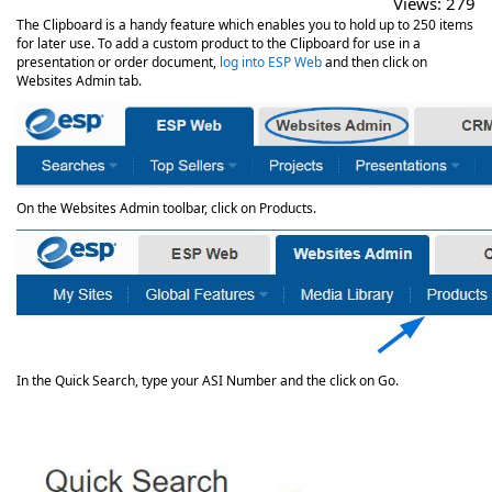
Views:
279
The Clipboard is a handy feature which enables you to hold up to 250 items
for later use. To add a custom product to the Clipboard for use in a
presentation or order document,
log into ESP Web
and then click on
Websites Admin tab.
On the Websites Admin toolbar, click on Products.
In the Quick Search, type your ASI Number and the click on Go.