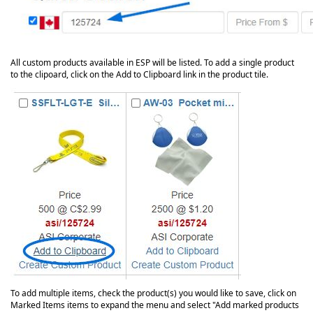
All custom products available in ESP will be listed. To add a single product
to the clipoard, click on the Add to Clipboard link in the product tile.
To add multiple items, check the product(s) you would like to save, click on
Marked Items items to expand the menu and select "Add marked products