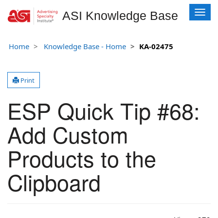
T
ASI Knowledge Base
o
g
g
Home
Knowledge Base - Home
KA-02475
l
e
n
Print
a
v
ESP Quick Tip #68:
i
g
Add Custom
a
t
i
Products to the
o
n
Clipboard