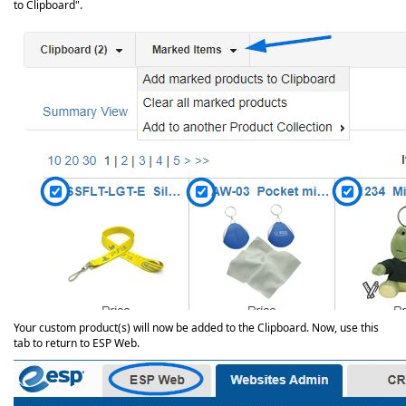
to Clipboard".
Your custom product(s) will now be added to the Clipboard. Now, use this
tab to return to ESP Web.